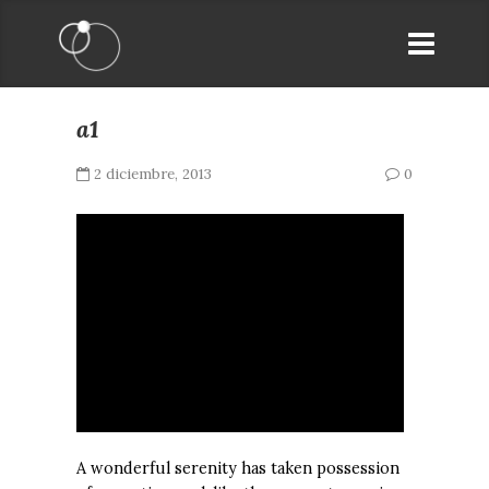
a1
2 diciembre, 2013
0
A wonderful serenity has taken possession