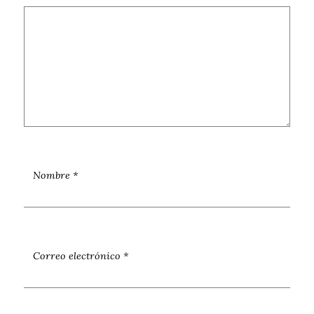
Nombre
*
Correo electrónico
*