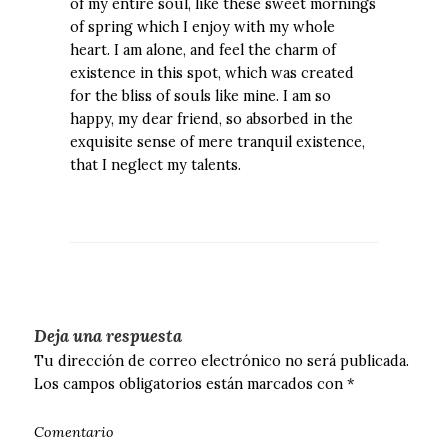
of my entire soul, like these sweet mornings
of spring which I enjoy with my whole
heart. I am alone, and feel the charm of
existence in this spot, which was created
for the bliss of souls like mine. I am so
happy, my dear friend, so absorbed in the
exquisite sense of mere tranquil existence,
that I neglect my talents.
Deja una respuesta
Tu dirección de correo electrónico no será publicada.
Los campos obligatorios están marcados con
*
Comentario